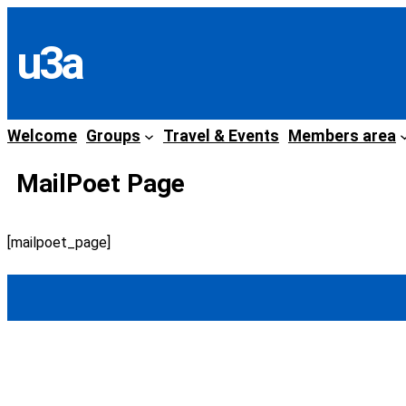
Skip
to
u3a
content
Welcome
Groups
Travel & Events
Members area
MailPoet Page
[mailpoet_page]