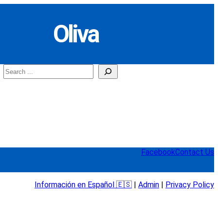
Oliva
Search
Facebook
Contact Us
Información en Español 🇪🇸
|
Admin
|
Privacy Policy