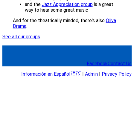
and the
Jazz Appreciation group
is a great
way to hear some great music
And for the theatrically minded, there's also
Oliva
Drama
.
See all our groups
Facebook
Contact Us
Información en Español 🇪🇸
|
Admin
|
Privacy Policy