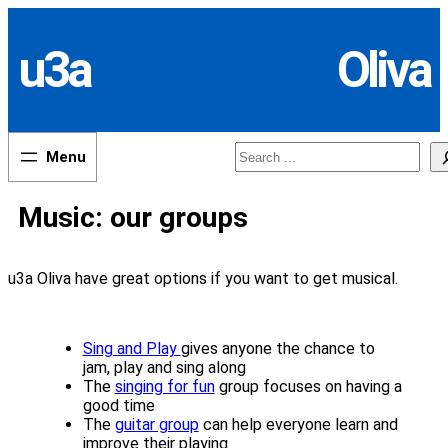
Skip
to
u3a
Oliva
content
Search
Music: our groups
u3a Oliva have great options if you want to get musical.
Sing and Play
gives anyone the chance to
jam, play and sing along
The
singing for fun
group focuses on having a
good time
The
guitar group
can help everyone learn and
improve their playing