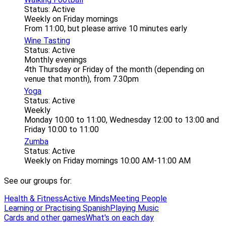
Status: Active
Weekly on Friday mornings
From 11:00, but please arrive 10 minutes early
Wine Tasting
Status: Active
Monthly evenings
4th Thursday or Friday of the month (depending on
venue that month), from 7.30pm
Yoga
Status: Active
Weekly
Monday 10:00 to 11:00, Wednesday 12:00 to 13:00 and
Friday 10:00 to 11:00
Zumba
Status: Active
Weekly on Friday mornings 10:00 AM-11:00 AM
See our groups for:
Health & Fitness
Active Minds
Meeting People
Learning or Practising Spanish
Playing Music
Cards and other games
What's on each day