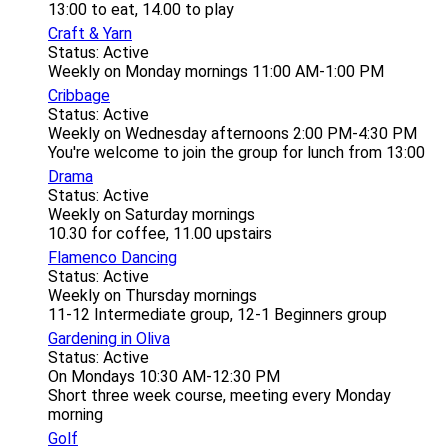
13:00 to eat, 14.00 to play
Craft & Yarn
Status: Active
Weekly on Monday mornings 11:00 AM-1:00 PM
Cribbage
Status: Active
Weekly on Wednesday afternoons 2:00 PM-4:30 PM
You're welcome to join the group for lunch from 13:00
Drama
Status: Active
Weekly on Saturday mornings
10.30 for coffee, 11.00 upstairs
Flamenco Dancing
Status: Active
Weekly on Thursday mornings
11-12 Intermediate group, 12-1 Beginners group
Gardening in Oliva
Status: Active
On Mondays 10:30 AM-12:30 PM
Short three week course, meeting every Monday
morning
Golf