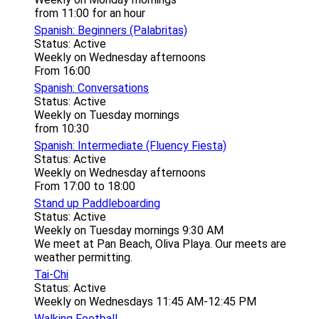
from 11:00 for an hour
Spanish: Beginners (Palabritas)
Status: Active
Weekly on Wednesday afternoons
From 16:00
Spanish: Conversations
Status: Active
Weekly on Tuesday mornings
from 10:30
Spanish: Intermediate (Fluency Fiesta)
Status: Active
Weekly on Wednesday afternoons
From 17:00 to 18:00
Stand up Paddleboarding
Status: Active
Weekly on Tuesday mornings 9:30 AM
We meet at Pan Beach, Oliva Playa. Our meets are
weather permitting.
Tai-Chi
Status: Active
Weekly on Wednesdays 11:45 AM-12:45 PM
Walking Football