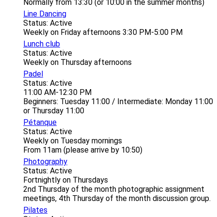
Normally from 13:30 (or 10:00 in the summer months)
Line Dancing
Status: Active
Weekly on Friday afternoons 3:30 PM-5:00 PM
Lunch club
Status: Active
Weekly on Thursday afternoons
Padel
Status: Active
11:00 AM-12:30 PM
Beginners: Tuesday 11:00 / Intermediate: Monday 11:00
or Thursday 11:00
Pétanque
Status: Active
Weekly on Tuesday mornings
From 11am (please arrive by 10:50)
Photography
Status: Active
Fortnightly on Thursdays
2nd Thursday of the month photographic assignment
meetings, 4th Thursday of the month discussion group.
Pilates