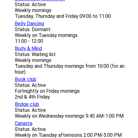
Status: Active
Weekly mornings
Tuesday, Thursday and Friday 09:00 to 11:00
Belly Dancing
Status: Dormant
Weekly on Tuesday mornings
11.00 - 12.00
Body & Mind
Status: Waiting list
Weekly mornings
Tuesday and Thursday mornings from 10:00 (for an
hour)
Book club
Status: Active
Fortnightly on Friday mornings
2nd & 4th Friday
Bridge club
Status: Active
Weekly on Wednesday mornings 9:45 AM-1:00 PM
Canasta
Status: Active
Weekly on Tuesday afternoons 2:00 PM-5:00 PM