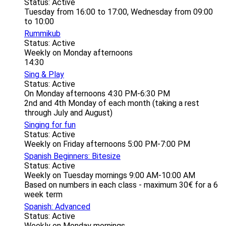
Status: Active
Tuesday from 16:00 to 17:00, Wednesday from 09:00
to 10:00
Rummikub
Status: Active
Weekly on Monday afternoons
14:30
Sing & Play
Status: Active
On Monday afternoons 4:30 PM-6:30 PM
2nd and 4th Monday of each month (taking a rest
through July and August)
Singing for fun
Status: Active
Weekly on Friday afternoons 5:00 PM-7:00 PM
Spanish Beginners: Bitesize
Status: Active
Weekly on Tuesday mornings 9:00 AM-10:00 AM
Based on numbers in each class - maximum 30€ for a 6
week term
Spanish: Advanced
Status: Active
Weekly on Monday mornings