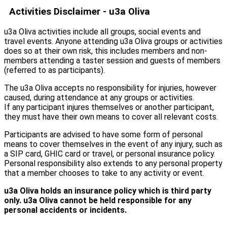
Activities Disclaimer
- u3a Oliva
u3a Oliva activities include all groups, social events and
travel events. Anyone attending u3a Oliva groups or activities
does so at their own risk, this includes members and non-
members attending a taster session and guests of members
(referred to as participants).
The u3a Oliva accepts no responsibility for injuries, however
caused, during attendance at any groups or activities.
If any participant injures themselves or another participant,
they must have their own means to cover all relevant costs.
Participants are advised to have some form of personal
means to cover themselves in the event of any injury, such as
a SIP card, GHIC card or travel, or personal insurance policy.
Personal responsibility also extends to any personal property
that a member chooses to take to any activity or event.
u3a Oliva holds an insurance policy which is third party
only.
u3a Oliva cannot
be
held
responsible
for
any
personal
accidents or
incidents.