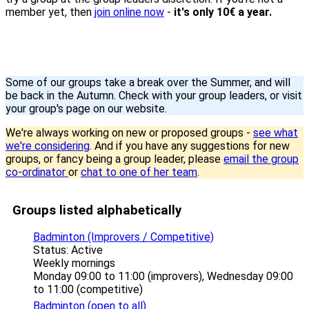
member yet, then
join online now
-
it's only 10€ a year.
Some of our groups take a break over the Summer, and will
be back in the Autumn. Check with your group leaders, or visit
your group's page on our website.
We're always working on new or proposed groups -
see what
we're considering
. And if you have any suggestions for new
groups, or fancy being a group leader, please
email the group
co-ordinator
or
chat to one of her team
.
Groups listed alphabetically
Badminton (Improvers / Competitive)
Status: Active
Weekly mornings
Monday 09:00 to 11:00 (improvers), Wednesday 09:00
to 11:00 (competitive)
Badminton (open to all)