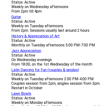
Status: Active
Weekly on Wednesday afternoons
From 2pm till 4pm
Guitar
Status: Active
Weekly on Tuesday afternoons
From 2pm. Sessions usually last around 2 hours
History & Appreciation of Art
Status: Active
Monthly on Tuesday afternoons 5:00 PM-7:00 PM
Jazz Appreciation
Status: Active
On Wednesday evenings
From 18:00, on the 1st Wednesday of the month
Latin Dancing for Fun (couples & singles)
Status: Active
Weekly on Tuesday afternoons 2:00 PM-4:00 PM
Couples session from 2pm, singles session from 3pm.
Restart in October
Lawn Bowls
Status: Active
Weekly on Monday afternoons