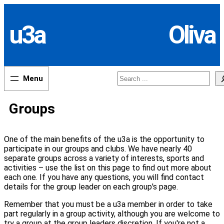
Skip
to
u3a
Oliva
content
Search
Groups
One of the main benefits of the u3a is the opportunity to
participate in our groups and clubs. We have nearly 40
separate groups across a variety of interests, sports and
activities – use the list on this page to find out more about
each one. If you have any questions, you will find contact
details for the group leader on each group's page.
Remember that you must be a u3a member in order to take
part regularly in a group activity, although you are welcome to
try a group at the group leaders discretion. If you're not a