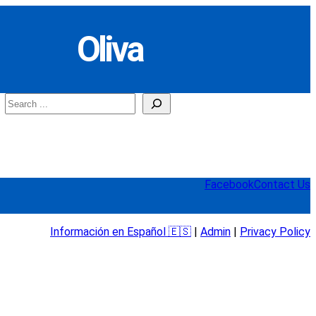
Oliva
Search
Facebook
Contact Us
Información en Español 🇪🇸
|
Admin
|
Privacy Policy