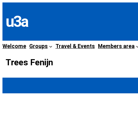
Skip
to
u3a
content
Welcome
Groups
Travel & Events
Members area
Trees Fenijn