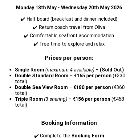
Monday 18th May - Wednesday 20th May 2026
✔️ Half board (breakfast and dinner included)
✔️ Return coach travel from Oliva
✔️ Comfortable seafront accommodation
✔️ Free time to explore and relax
Prices per person:
Single Room
(maximum 4 available)
–
(Sold Out)
Double Standard Room
–
€165 per person
(€330
total)
Double Sea View Room
–
€180 per person
(€360
total)
Triple Room
(3 sharing)
–
€156 per person
(€468
total)
Booking Information
✔️ Complete the
Booking Form