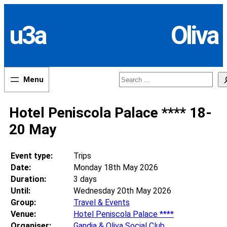
Skip
to
u3a
Oliva
content
Search
Hotel Peniscola Palace **** 18-
20 May
Event type:
Trips
Date:
Monday 18th May 2026
Duration:
3 days
Until:
Wednesday 20th May 2026
Group:
Travel & Events
Venue:
Hotel Peniscola Palace ****
Organiser:
Gandia & Oliva Social Club