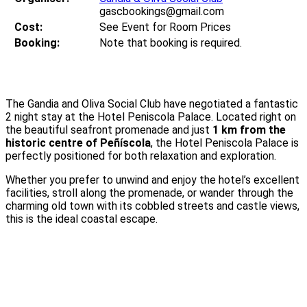
gascbookings@gmail.com
Cost:
See Event for Room Prices
Booking:
Note that booking is required.
The Gandia and Oliva Social Club have negotiated a fantastic
2 night stay at the Hotel Peniscola Palace. Located right on
the beautiful seafront promenade and just
1 km from the
historic centre of Peñíscola
, the Hotel Peniscola Palace is
perfectly positioned for both relaxation and exploration.
Whether you prefer to unwind and enjoy the hotel’s excellent
facilities, stroll along the promenade, or wander through the
charming old town with its cobbled streets and castle views,
this is the ideal coastal escape.