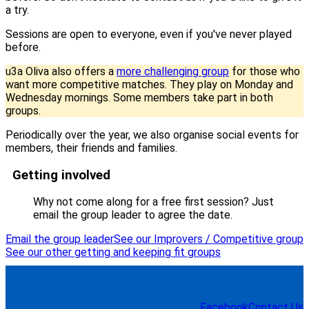
a try.
Sessions are open to everyone, even if you've never played
before.
u3a Oliva also offers a
more challenging group
for those who
want more competitive matches. They play on Monday and
Wednesday mornings. Some members take part in both
groups.
Periodically over the year, we also organise social events for
members, their friends and families.
Getting involved
Why not come along for a free first session? Just
email the group leader to agree the date.
Email the group leader
See our Improvers / Competitive group
See our other getting and keeping fit groups
Facebook
Contact Us