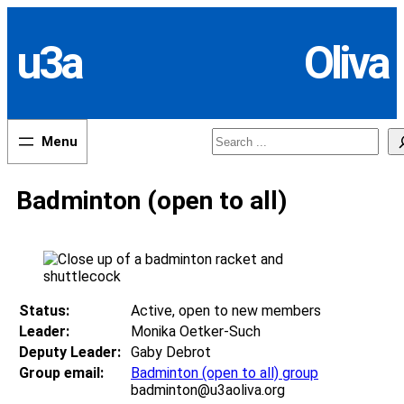
Skip
to
u3a
Oliva
content
Search
Badminton (open to all)
Status:
Active, open to new members
Leader:
Monika Oetker-Such
Deputy Leader:
Gaby Debrot
Group email:
Badminton (open to all) group
badminton@u3aoliva.org