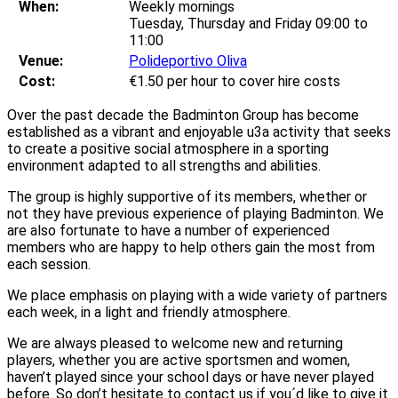
When:
Weekly mornings
Tuesday, Thursday and Friday 09:00 to
11:00
Venue:
Polideportivo Oliva
Cost:
€1.50 per hour to cover hire costs
Over the past decade the Badminton Group has become
established as a vibrant and enjoyable u3a activity that seeks
to create a positive social atmosphere in a sporting
environment adapted to all strengths and abilities.
The group is highly supportive of its members, whether or
not they have previous experience of playing Badminton. We
are also fortunate to have a number of experienced
members who are happy to help others gain the most from
each session.
We place emphasis on playing with a wide variety of partners
each week, in a light and friendly atmosphere.
We are always pleased to welcome new and returning
players, whether you are active sportsmen and women,
haven’t played since your school days or have never played
before. So don’t hesitate to contact us if you´d like to give it