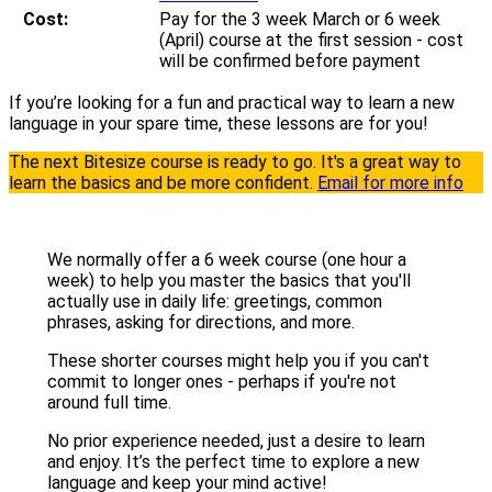
Cost:
Pay for the 3 week March or 6 week
(April) course at the first session - cost
will be confirmed before payment
If you’re looking for a fun and practical way to learn a new
language in your spare time, these lessons are for you!
The next Bitesize course is ready to go. It's a great way to
learn the basics and be more confident.
Email for more info
We normally offer a 6 week course (one hour a
week) to help you master the basics that you'll
actually use in daily life: greetings, common
phrases, asking for directions, and more.
These shorter courses might help you if you can't
commit to longer ones - perhaps if you're not
around full time.
No prior experience needed, just a desire to learn
and enjoy. It’s the perfect time to explore a new
language and keep your mind active!