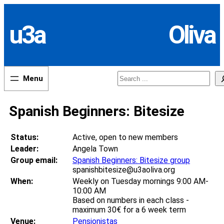
Skip
to
u3a
Oliva
content
Search
Spanish Beginners: Bitesize
Status:
Active, open to new members
Leader:
Angela Town
Group email:
Spanish Beginners: Bitesize group
spanishbitesize@u3aoliva.org
When:
Weekly on Tuesday mornings 9:00 AM-
10:00 AM
Based on numbers in each class -
maximum 30€ for a 6 week term
Venue:
Pensionistas