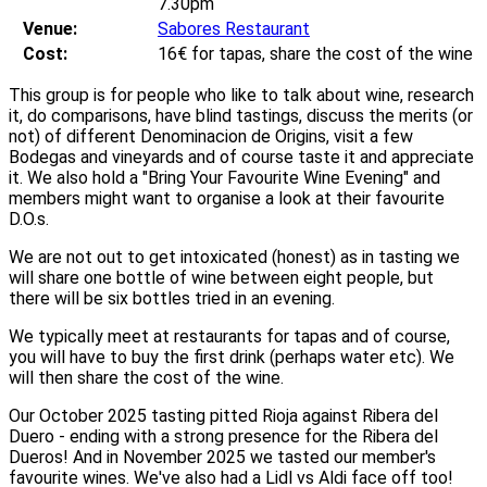
7.30pm
Venue:
Sabores Restaurant
Cost:
16€ for tapas, share the cost of the wine
This group is for people who like to talk about wine, research
it, do comparisons, have blind tastings, discuss the merits (or
not) of different Denominacion de Origins, visit a few
Bodegas and vineyards and of course taste it and appreciate
it. We also hold a "Bring Your Favourite Wine Evening" and
members might want to organise a look at their favourite
D.O.s.
We are not out to get intoxicated (honest) as in tasting we
will share one bottle of wine between eight people, but
there will be six bottles tried in an evening.
We typically meet at restaurants for tapas and of course,
you will have to buy the first drink (perhaps water etc). We
will then share the cost of the wine.
Our October 2025 tasting pitted Rioja against Ribera del
Duero - ending with a strong presence for the Ribera del
Dueros! And in November 2025 we tasted our member's
favourite wines. We've also had a Lidl vs Aldi face off too!