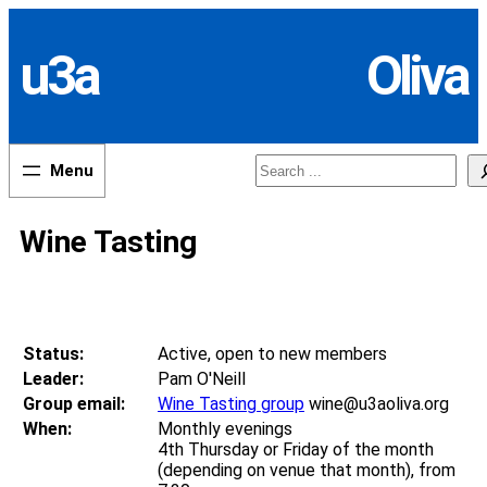
Skip
to
u3a
Oliva
content
Search
Wine Tasting
Status:
Active, open to new members
Leader:
Pam O'Neill
Group email:
Wine Tasting group
wine@u3aoliva.org
When:
Monthly evenings
4th Thursday or Friday of the month
(depending on venue that month), from