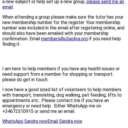
a new subject or help set up a new group,
please send me an
email
.
When attending a group please make sure the tutor has your
new membership number for the register. Your membership
number was included in the email after registering online, and
should also have been emailed with your membership
confirmation. Email
members@u3aoliva.org
if you need help
finding it.
I am here to help members if you have any health issues or
need support from a member for shopping or transport.
please do get in touch.
I now have a good sized list of volunteers to help members
with transport, translating, dog walking, pet feeding, lifts to
appointments etc.. Please contact me if you have an
emergency or need help. Either WhatsApp me on
+34672510915 or send me an email.
WhatsApp Sandra now
Email Sandra now