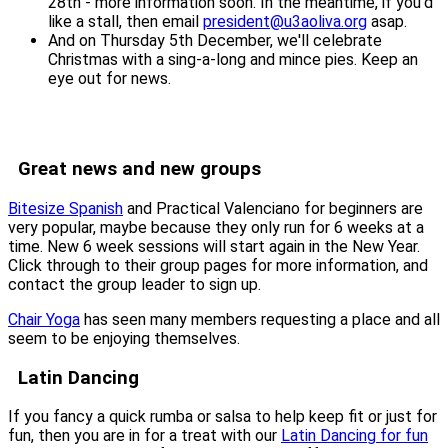
28th - more information soon. In the meantime, if you'd
like a stall, then email
president@u3aoliva.org
asap.
And on Thursday 5th December, we'll celebrate
Christmas with a sing-a-long and mince pies. Keep an
eye out for news.
Great news and new groups
Bitesize Spanish
and Practical Valenciano for beginners are
very popular, maybe because they only run for 6 weeks at a
time. New 6 week sessions will start again in the New Year.
Click through to their group pages for more information, and
contact the group leader to sign up.
Chair Yoga
has seen many members requesting a place and all
seem to be enjoying themselves.
Latin Dancing
If you fancy a quick rumba or salsa to help keep fit or just for
fun, then you are in for a treat with our
Latin Dancing for fun