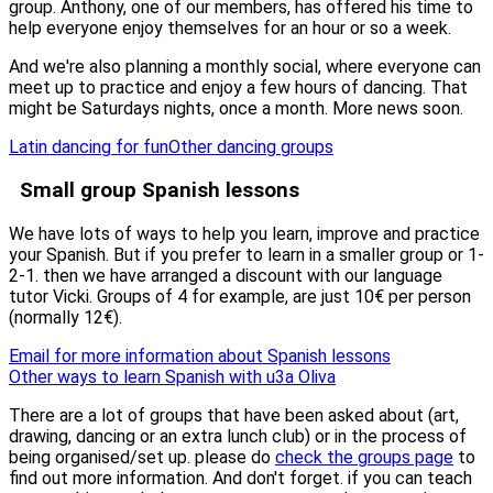
group. Anthony, one of our members, has offered his time to
help everyone enjoy themselves for an hour or so a week.
And we're also planning a monthly social, where everyone can
meet up to practice and enjoy a few hours of dancing. That
might be Saturdays nights, once a month. More news soon.
Latin dancing for fun
Other dancing groups
Small group Spanish lessons
We have lots of ways to help you learn, improve and practice
your Spanish. But if you prefer to learn in a smaller group or 1-
2-1. then we have arranged a discount with our language
tutor Vicki. Groups of 4 for example, are just 10€ per person
(normally 12€).
Email for more information about Spanish lessons
Other ways to learn Spanish with u3a Oliva
There are a lot of groups that have been asked about (art,
drawing, dancing or an extra lunch club) or in the process of
being organised/set up. please do
check the groups page
to
find out more information. And don't forget. if you can teach