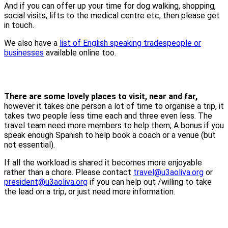
And if you can offer up your time for dog walking, shopping,
social visits, lifts to the medical centre etc, then please get
in touch.
We also have a
list of English speaking tradespeople or
businesses
available online too.
There are some lovely places to visit, near and far,
however it takes one person a lot of time to organise a trip, it
takes two people less time each and three even less. The
travel team need more members to help them; A bonus if you
speak enough Spanish to help book a coach or a venue (but
not essential).
If all the workload is shared it becomes more enjoyable
rather than a chore. Please contact
travel@u3aoliva.org
or
president@u3aoliva.org
if you can help out /willing to take
the lead on a trip, or just need more information.