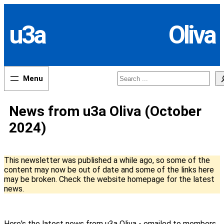
Skip
to
u3a
Oliva
content
Search
News from u3a Oliva (October
2024)
This newsletter was published a while ago, so some of the
content may now be out of date and some of the links here
may be broken. Check the website homepage for the latest
news.
Here's the latest news from u3a Oliva - emailed to members