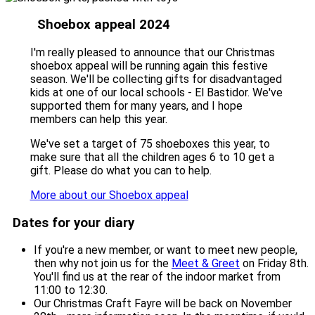
Shoebox appeal 2024
I'm really pleased to announce that our Christmas
shoebox appeal will be running again this festive
season. We'll be collecting gifts for disadvantaged
kids at one of our local schools - El Bastidor. We've
supported them for many years, and I hope
members can help this year.
We've set a target of 75 shoeboxes this year, to
make sure that all the children ages 6 to 10 get a
gift. Please do what you can to help.
More about our Shoebox appeal
Dates for your diary
If you're a new member, or want to meet new people,
then why not join us for the
Meet & Greet
on Friday 8th.
You'll find us at the rear of the indoor market from
11:00 to 12:30.
Our Christmas Craft Fayre will be back on November