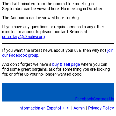
The draft minutes from the committee meeting in
September can be viewed here. No meeting in October.
The Accounts can be viewed here for Aug
If you have any questions or require access to any other
minutes or accounts please contact Belinda at
secretary@u3aoliva.org
If you want the latest news about your u3a, then why not
join
our Facebook group
.
And don't forget we have a
buy & sell page
where you can
find some great bargains, ask for something you are looking
for, or offer up your no-longer-wanted good.
Facebook
Contact Us
Información en Español 🇪🇸
|
Admin
|
Privacy Policy