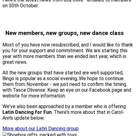
on 30th October.
New members, new groups, new dance class
Most of you have now resubscribed, and I would like to thank
you for your support and commitment. We are starting this
year with more members than we ended last year, which is
great news.
All the new groups that have started are well supported,
Bingo is popular as a social evening, We hope to continue
them from November - we just need to confirm the timing
with Tasca Olivense. Keep an eye on our Facebook page and
website for more information.
We've also been approached by a member who is offering
Latin Dancing for Fun
. There's more about that in Carol-
Ann's update below.
More about our Latin Dancing group